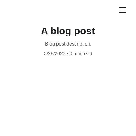
A blog post
Blog post description.
3/28/2023
0 min read