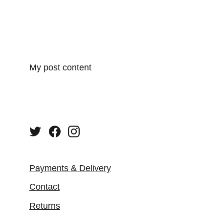
My post content
Payments & Delivery
Contact
Returns